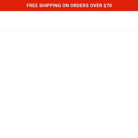
FREE SHIPPING ON ORDERS OVER $70