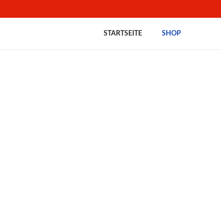
STARTSEITE
SHOP