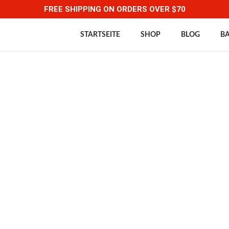
FREE SHIPPING ON ORDERS OVER $70
STARTSEITE
SHOP
BLOG
B