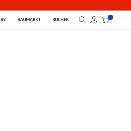
ABY
BAUMARKT
BÜCHER